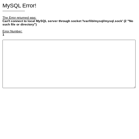
MySQL Error!
------------------------
The Error returned was:
Can't connect to local MySQL server through socket '/var/lib/mysql/mysql.sock' (2 "No
such file or directory")
Error Number:
1